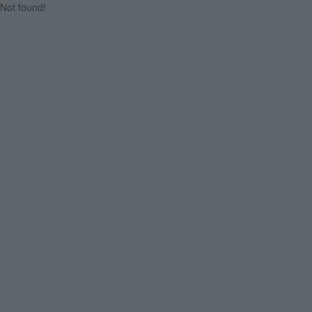
Not found!